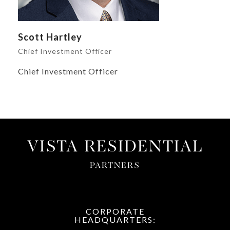
Scott Hartley
Chief Investment Officer
Chief Investment Officer
VISTA RESIDENTIAL
PARTNERS
CORPORATE
HEADQUARTERS: