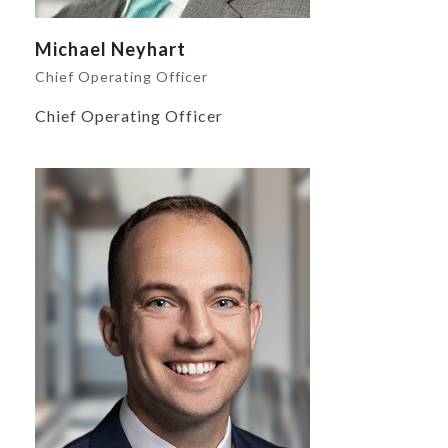
Michael Neyhart
Chief Operating Officer
Chief Operating Officer