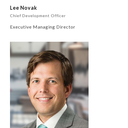
Lee Novak
Chief Development Officer
Executive Managing Director