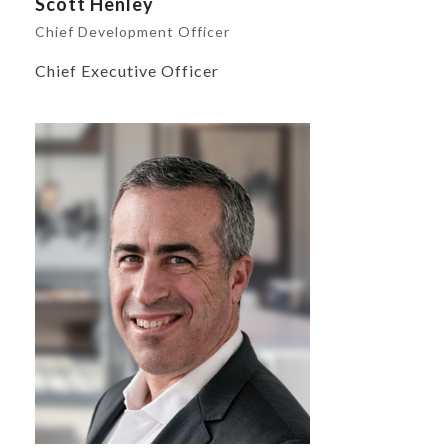
Scott Henley
Chief Development Officer
Chief Executive Officer