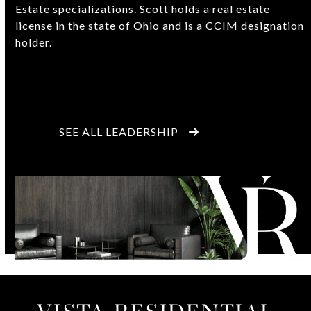
Estate specializations. Scott holds a real estate
license in the state of Ohio and is a CCIM designation
holder.
SEE ALL LEADERSHIP