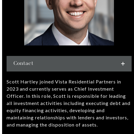
Contact
Scott Hartley joined Vista Residential Partners in
2023 and currently serves as Chief Investment
Officer. In this role, Scott is responsible for leading
all investment activities including executing debt and
equity financing activities, developing and
maintaining relationships with lenders and investors,
and managing the disposition of assets.