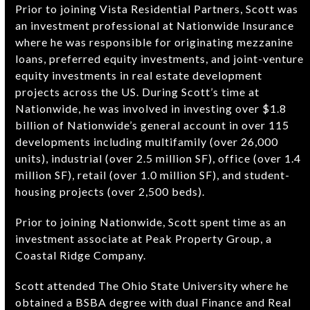
Prior to joining Vista Residential Partners, Scott was
an investment professional at Nationwide Insurance
where he was responsible for originating mezzanine
loans, preferred equity investments, and joint-venture
equity investments in real estate development
projects across the US. During Scott’s time at
Nationwide, he was involved in investing over $1.8
billion of Nationwide’s general account in over 115
developments including multifamily (over 26,000
units), industrial (over 2.5 million SF), office (over 1.4
million SF), retail (over 1.0 million SF), and student-
housing projects (over 2,500 beds).
Prior to joining Nationwide, Scott spent time as an
investment associate at Peak Property Group, a
Coastal Ridge Company.
Scott attended The Ohio State University where he
obtained a BSBA degree with dual Finance and Real