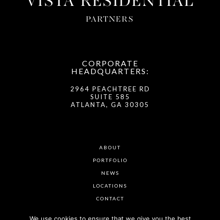
VISTA RESIDENTIAL
PARTNERS
CORPORATE
HEADQUARTERS:
2964 PEACHTREE RD
SUITE 585
ATLANTA, GA 30305
ABOUT
PORTFOLIO
NEWS
LOCATIONS
CONTACT
We use cookies to ensure that we give you the best