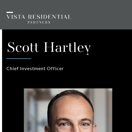
Skip
to
Open
Close
content
mobile
mobile
menu
menu
Scott Hartley
Chief Investment Officer