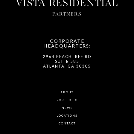
VISTA RESIDENTIAL
PARTNERS
CORPORATE
HEADQUARTERS:
2964 PEACHTREE RD
SUITE 585
ATLANTA, GA 30305
ABOUT
PORTFOLIO
NEWS
LOCATIONS
CONTACT