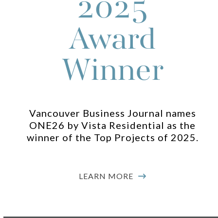
2025
navigation
buttons
Award
Winner
Vancouver Business Journal names
ONE26 by Vista Residential as the
winner of the Top Projects of 2025.
LEARN MORE