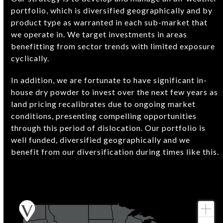
portfolio, which is diversified geographically and by
product type as warranted in each sub-market that
we operate in. We target investments in areas
benefitting from sector trends with limited exposure
cyclically.
In addition, we are fortunate to have significant in-
house dry powder to invest over the next few years as
land pricing recalibrates due to ongoing market
conditions, presenting compelling opportunities
through this period of dislocation. Our portfolio is
well funded, diversified geographically and we
benefit from our diversification during times like this.