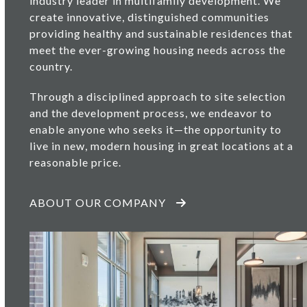
industry leader in multifamily development. We
create innovative, distinguished communities
providing healthy and sustainable residences that
meet the ever-growing housing needs across the
country.
Through a disciplined approach to site selection
and the development process, we endeavor to
enable anyone who seeks it—the opportunity to
live in new, modern housing in great locations at a
reasonable price.
ABOUT OUR COMPANY