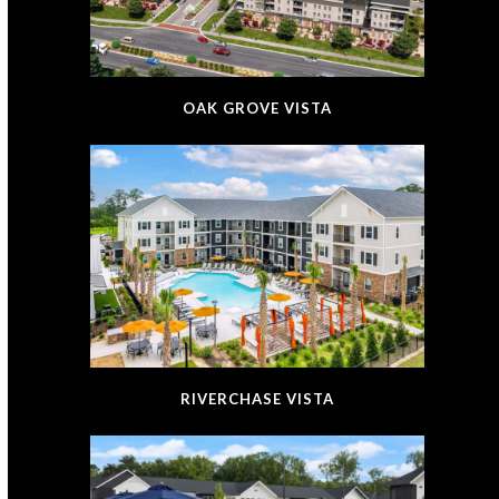
OAK GROVE VISTA
RIVERCHASE VISTA