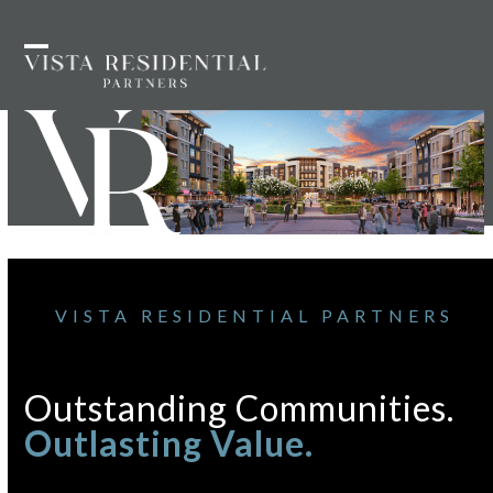
Skip
to
Open
Close
content
mobile
mobile
menu
menu
VISTA RESIDENTIAL PARTNERS
Outstanding Communities.
Outlasting Value.