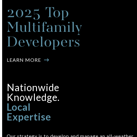
2025 Top
Multifamily
Developers
LEARN MORE
Nationwide
Knowledge.
Local
Expertise
Our strategy is to develop and manage an all-weather