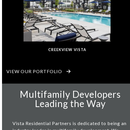
CREEKVIEW VISTA
VIEW OUR PORTFOLIO
Multifamily Developers
Leading the Way
Vista Residential Partners
is dedicated to being an