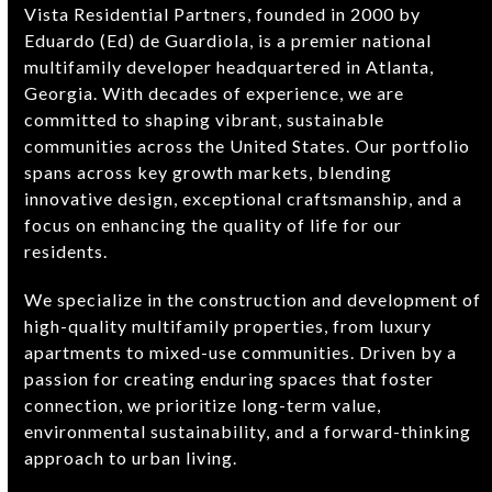
Vista Residential Partners, founded in 2000 by
Eduardo (Ed) de Guardiola, is a premier national
multifamily developer headquartered in Atlanta,
Georgia. With decades of experience, we are
committed to shaping vibrant, sustainable
communities across the United States. Our portfolio
spans across key growth markets, blending
innovative design, exceptional craftsmanship, and a
focus on enhancing the quality of life for our
residents.
We specialize in the construction and development of
high-quality multifamily properties, from luxury
apartments to mixed-use communities. Driven by a
passion for creating enduring spaces that foster
connection, we prioritize long-term value,
environmental sustainability, and a forward-thinking
approach to urban living.