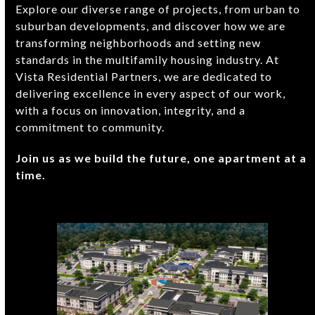
Explore our diverse range of projects, from urban to
suburban developments, and discover how we are
transforming neighborhoods and setting new
standards in the multifamily housing industry. At
Vista Residential Partners, we are dedicated to
delivering excellence in every aspect of our work,
with a focus on innovation, integrity, and a
commitment to community.
Join us as we build the future, one apartment at a
time.