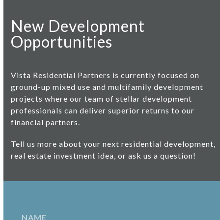
New Development
Opportunities
Vista Residential Partners is currently focused on
ground-up mixed use and
multifamily development
projects
where our team of stellar development
professionals can deliver superior returns to our
financial partners.
Tell us more about your next residential development,
real estate investment idea, or ask us a question!
N