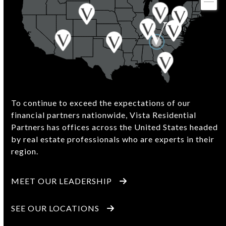
To continue to exceed the expectations of our
financial partners nationwide, Vista Residential
Partners has offices across the United States headed
by real estate professionals who are experts in their
region.
MEET OUR LEADERSHIP
SEE OUR LOCATIONS