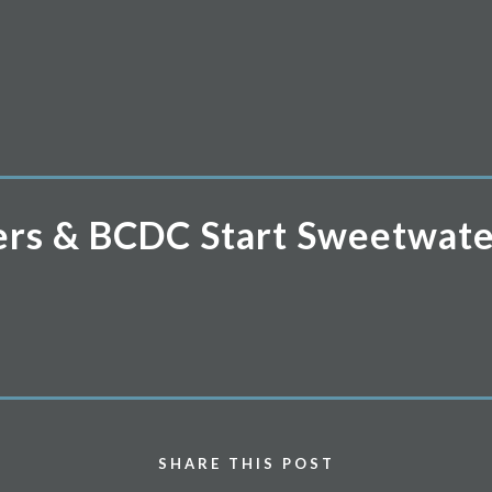
ners & BCDC Start Sweetwate
SHARE THIS POST