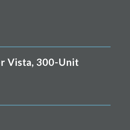
r Vista, 300-Unit