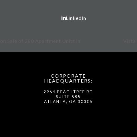
LinkedIn
ion Sale of 280 Apartment Units in
Vista
next
post:
CORPORATE
HEADQUARTERS:
2964 PEACHTREE RD
SUITE 585
ATLANTA, GA 30305