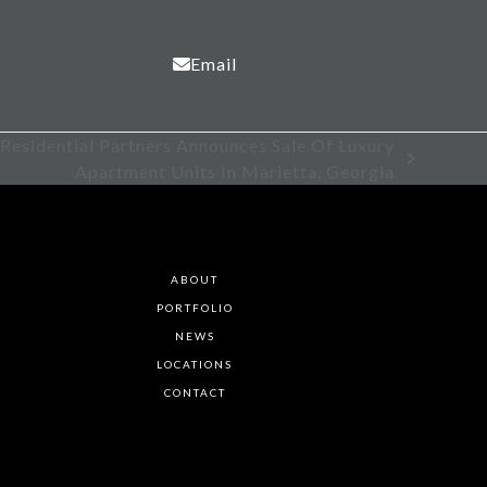
Email
 Residential Partners Announces Sale Of Luxury
Apartment Units In Marietta, Georgia
ABOUT
PORTFOLIO
NEWS
LOCATIONS
CONTACT