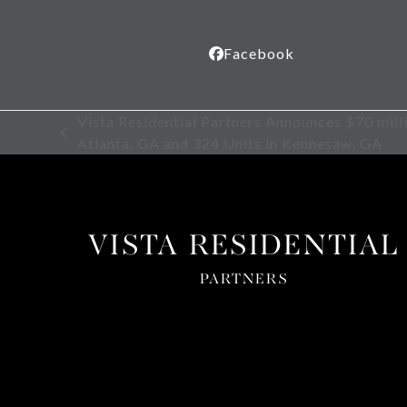
Facebook
Vista Residential Partners Announces $70 mill
previous
Atlanta, GA and 324 Units in Kennesaw, GA
post:
VISTA RESIDENTIAL
PARTNERS