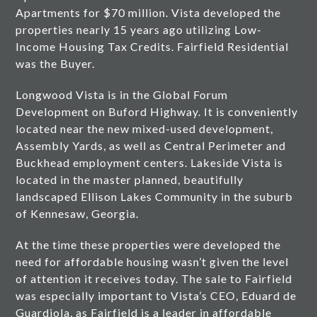
Apartments for $70 million. Vista developed the
properties nearly 15 years ago utilizing Low-
Income Housing Tax Credits. Fairfield Residential
was the Buyer.
Longwood Vista is in the Global Forum
Development on Buford Highway. It is conveniently
located near the new mixed-used development,
Assembly Yards, as well as Central Perimeter and
Buckhead employment centers. Lakeside Vista is
located in the master planned, beautifully
landscaped Ellison Lakes Community in the suburb
of Kennesaw, Georgia.
At the time these properties were developed the
need for affordable housing wasn’t given the level
of attention it receives today. The sale to Fairfield
was especially important to Vista’s CEO, Eduard de
Guardiola, as Fairfield is a leader in affordable