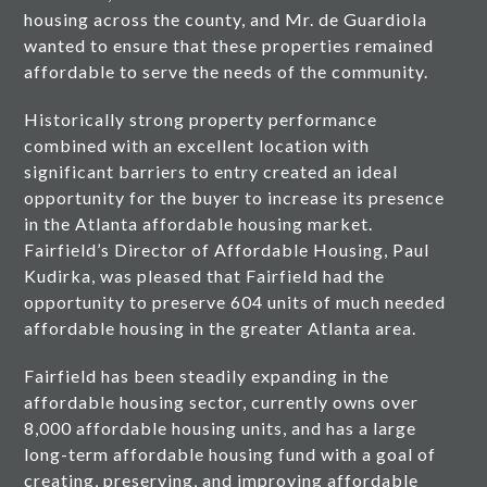
housing across the county, and Mr. de Guardiola
wanted to ensure that these properties remained
affordable to serve the needs of the community.
Historically strong property performance
combined with an excellent location with
significant barriers to entry created an ideal
opportunity for the buyer to increase its presence
in the Atlanta affordable housing market.
Fairfield’s Director of Affordable Housing, Paul
Kudirka, was pleased that Fairfield had the
opportunity to preserve 604 units of much needed
affordable housing in the greater Atlanta area.
Fairfield has been steadily expanding in the
affordable housing sector, currently owns over
8,000 affordable housing units, and has a large
long-term affordable housing fund with a goal of
creating, preserving, and improving affordable