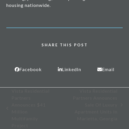
housing nationwide.
SHARE THIS POST
Facebook
LinkedIn
Email
Vista Residential
Vista Residential
Partners
Partners Announces
Announces $41
Sale Of Luxury
next
previous
Million
Apartment Units In
post:
post:
Multifamily
Marietta, Georgia
Project