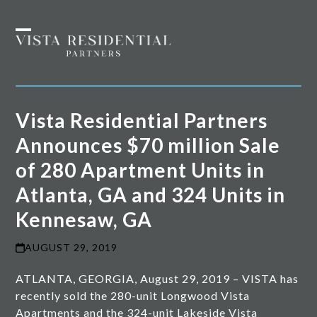
Skip
to
Open
Close
content
mobile
mobile
menu
menu
Vista Residential Partners
Announces $70 million Sale
of 280 Apartment Units in
Atlanta, GA and 324 Units in
Kennesaw, GA
AUGUST 29, 2019
ATLANTA, GEORGIA, August 29, 2019 – VISTA has
recently sold the 280-unit Longwood Vista
Apartments and the 324-unit Lakeside Vista