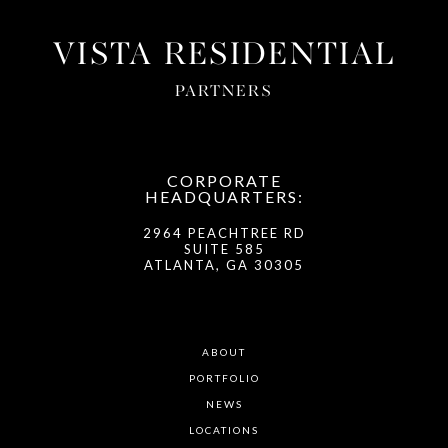
VISTA RESIDENTIAL
PARTNERS
CORPORATE
HEADQUARTERS:
2964 PEACHTREE RD
SUITE 585
ATLANTA, GA 30305
ABOUT
PORTFOLIO
NEWS
LOCATIONS