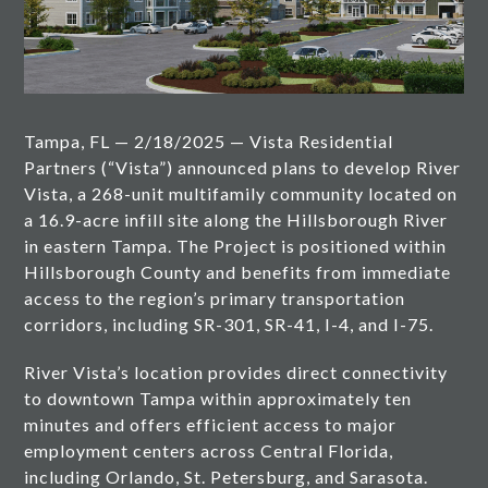
Tampa, FL — 2/18/2025 — Vista Residential
Partners (“Vista”) announced plans to develop River
Vista, a 268-unit multifamily community located on
a 16.9-acre infill site along the Hillsborough River
in eastern Tampa. The Project is positioned within
Hillsborough County and benefits from immediate
access to the region’s primary transportation
corridors, including SR-301, SR-41, I-4, and I-75.
River Vista’s location provides direct connectivity
to downtown Tampa within approximately ten
minutes and offers efficient access to major
employment centers across Central Florida,
including Orlando, St. Petersburg, and Sarasota.