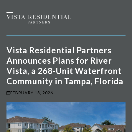
Skip
to
Open
Close
content
mobile
mobile
menu
menu
Vista Residential Partners
Announces Plans for River
Vista, a 268-Unit Waterfront
Community in Tampa, Florida
FEBRUARY 18, 2026