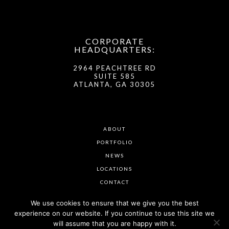
CORPORATE
HEADQUARTERS:
2964 PEACHTREE RD
SUITE 585
ATLANTA, GA 30305
ABOUT
PORTFOLIO
NEWS
LOCATIONS
CONTACT
We use cookies to ensure that we give you the best
experience on our website. If you continue to use this site we
will assume that you are happy with it.
© VISTA RESIDENTIAL PARTNERS 2026