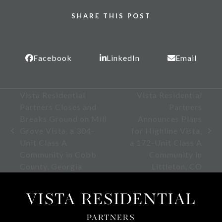
SHARE THIS POST
Facebook
LinkedIn
Email
Vista Residential
Vista Residential
Partners Closes and
Partners
Breaks Ground on Mill
Announces Plans
Grove Vista, a 304-
for Highline Vista,
previous
next
Unit Class A
a 172-Unit Class A
post:
post:
Community in Cobb
Community in
County, Georgia
Littleton, CO
VISTA RESIDENTIAL
PARTNERS