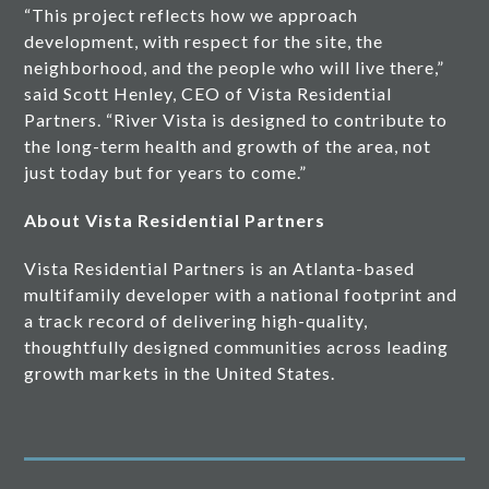
“This project reflects how we approach
development, with respect for the site, the
neighborhood, and the people who will live there,”
said Scott Henley, CEO of Vista Residential
Partners. “River Vista is designed to contribute to
the long-term health and growth of the area, not
just today but for years to come.”
About Vista Residential Partners
Vista Residential Partners is an Atlanta-based
multifamily developer with a national footprint and
a track record of delivering high-quality,
thoughtfully designed communities across leading
growth markets in the United States.