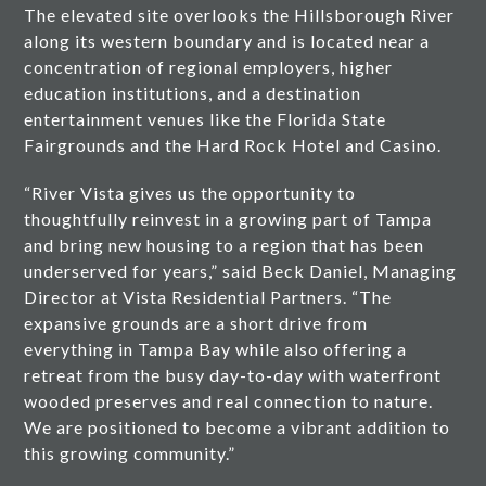
The elevated site overlooks the Hillsborough River
along its western boundary and is located near a
concentration of regional employers, higher
education institutions, and a destination
entertainment venues like the Florida State
Fairgrounds and the Hard Rock Hotel and Casino.
“River Vista gives us the opportunity to
thoughtfully reinvest in a growing part of Tampa
and bring new housing to a region that has been
underserved for years,” said Beck Daniel, Managing
Director at Vista Residential Partners. “The
expansive grounds are a short drive from
everything in Tampa Bay while also offering a
retreat from the busy day-to-day with waterfront
wooded preserves and real connection to nature.
We are positioned to become a vibrant addition to
this growing community.”