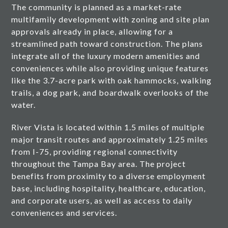
The community is planned as a market-rate
multifamily development with zoning and site plan
approvals already in place, allowing for a
streamlined path toward construction. The plans
integrate all of the luxury modern amenities and
conveniences while also providing unique features
like the 3.7-acre park with oak hammocks, walking
trails, a dog park, and boardwalk overlooks of the
water.
River Vista is located within 1.5 miles of multiple
major transit routes and approximately 1.25 miles
from I-75, providing regional connectivity
throughout the Tampa Bay area. The project
benefits from proximity to a diverse employment
base, including hospitality, healthcare, education,
and corporate users, as well as access to daily
conveniences and services.