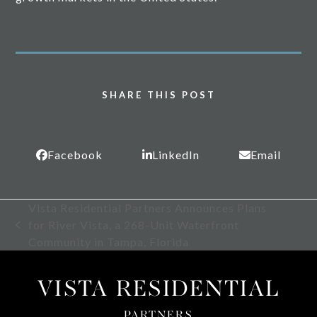
SHARE THIS POST
Facebook
LinkedIn
Email
Vista Residential Partners Announces Plans
for River Vista, a 268-Unit Waterfront
previous
Community in Tampa, Florida
post:
VISTA RESIDENTIAL
PARTNERS