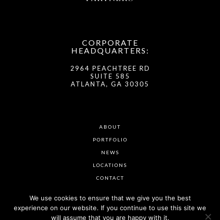
CORPORATE
HEADQUARTERS:
2964 PEACHTREE RD
SUITE 585
ATLANTA, GA 30305
ABOUT
PORTFOLIO
NEWS
LOCATIONS
CONTACT
We use cookies to ensure that we give you the best
experience on our website. If you continue to use this site we
will assume that you are happy with it.