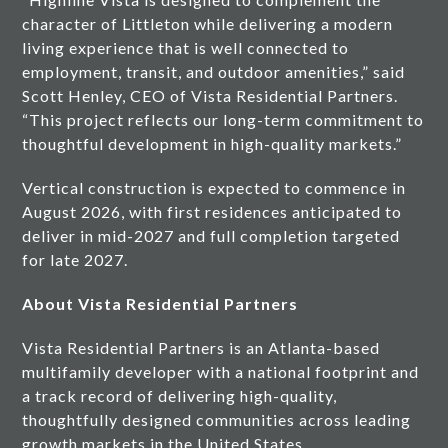
character of Littleton while delivering a modern
living experience that is well connected to
employment, transit, and outdoor amenities,” said
Scott Henley, CEO of Vista Residential Partners.
“This project reflects our long-term commitment to
thoughtful development in high-quality markets.”
Vertical construction is expected to commence in
August 2026, with first residences anticipated to
deliver in mid-2027 and full completion targeted
for late 2027.
About Vista Residential Partners
Vista Residential Partners is an Atlanta-based
multifamily developer with a national footprint and
a track record of delivering high-quality,
thoughtfully designed communities across leading
growth markets in the United States.