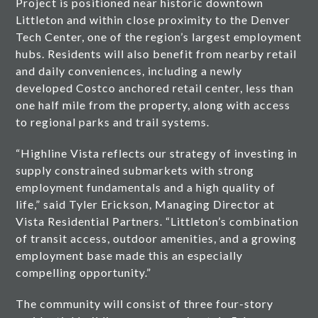
Project is positioned near historic downtown
Littleton and within close proximity to the Denver
Tech Center, one of the region’s largest employment
hubs. Residents will also benefit from nearby retail
and daily conveniences, including a newly
developed Costco anchored retail center, less than
one half mile from the property, along with access
to regional parks and trail systems.
“Highline Vista reflects our strategy of investing in
supply constrained submarkets with strong
employment fundamentals and a high quality of
life,” said Tyler Erickson, Managing Director at
Vista Residential Partners. “Littleton’s combination
of transit access, outdoor amenities, and a growing
employment base made this an especially
compelling opportunity.”
The community will consist of three four-story