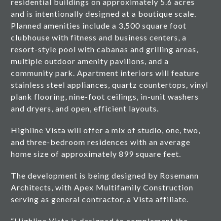
residential buildings on approximately 5.6 acres
and is intentionally designed at a boutique scale.
Planned amenities include a 3,500 square foot
clubhouse with fitness and business centers, a
resort-style pool with cabanas and grilling areas,
multiple outdoor amenity pavilions, and a
community park. Apartment interiors will feature
stainless steel appliances, quartz countertops, vinyl
plank flooring, nine-foot ceilings, in-unit washers
and dryers, and open, efficient layouts.
Highline Vista will offer a mix of studio, one, two,
and three-bedroom residences with an average
home size of approximately 899 square feet.
The development is being designed by Rosemann
Architects, with Apex Multifamily Construction
serving as general contractor, a Vista affiliate.
“Highline Vista is designed to complement the