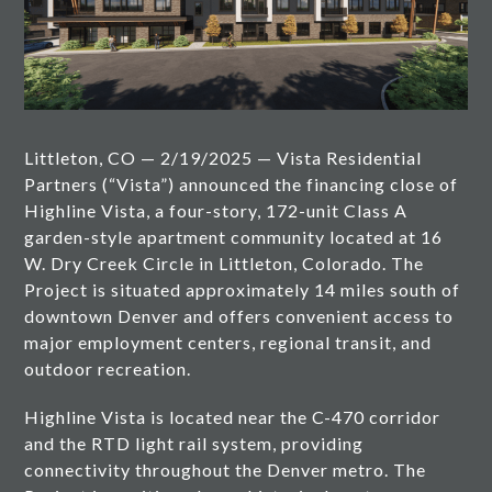
Littleton, CO — 2/19/2025 — Vista Residential
Partners (“Vista”) announced the financing close of
Highline Vista, a four-story, 172-unit Class A
garden-style apartment community located at 16
W. Dry Creek Circle in Littleton, Colorado. The
Project is situated approximately 14 miles south of
downtown Denver and offers convenient access to
major employment centers, regional transit, and
outdoor recreation.
Highline Vista is located near the C-470 corridor
and the RTD light rail system, providing
connectivity throughout the Denver metro. The