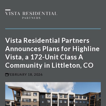
Skip
to
Open
Close
content
mobile
mobile
menu
menu
Vista Residential Partners
Announces Plans for Highline
Vista, a 172-Unit Class A
Community in Littleton, CO
FEBRUARY 18, 2026