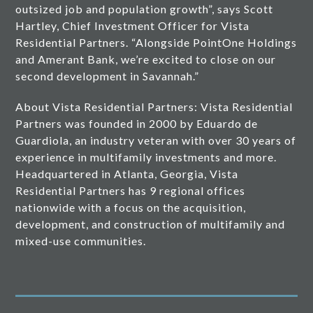
outsized job and population growth”, says Scott
Hartley, Chief Investment Officer for Vista
Residential Partners. “Alongside PointOne Holdings
and Amerant Bank, we’re excited to close on our
second development in Savannah.”
About Vista Residential Partners: Vista Residential
Partners was founded in 2000 by Eduardo de
Guardiola, an industry veteran with over 30 years of
experience in multifamily investments and more.
Headquartered in Atlanta, Georgia, Vista
Residential Partners has 9 regional offices
nationwide with a focus on the acquisition,
development, and construction of multifamily and
mixed-use communities.