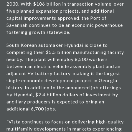
2030. With $106 billion in transaction volume, over
five planned expansion projects, and additional
capital improvements approved, the Port of
Savannah continues to be an economic powerhouse
fostering growth statewide.
South Korean automaker Hyundai is close to
completing their $5.5 billion manufacturing facility
nearby. The plant will employ 8,500 workers
between an electric vehicle assembly plant and an
adjacent EV battery factory, making it the largest
single economic development project in Georgia
history. In addition to the announced job offerings
by Hyundai, $2.4 billion dollars of investment by
ancillary producers is expected to bring an
additional 6,700 jobs.
“Vista continues to focus on delivering high-quality
multifamily developments in markets experiencing