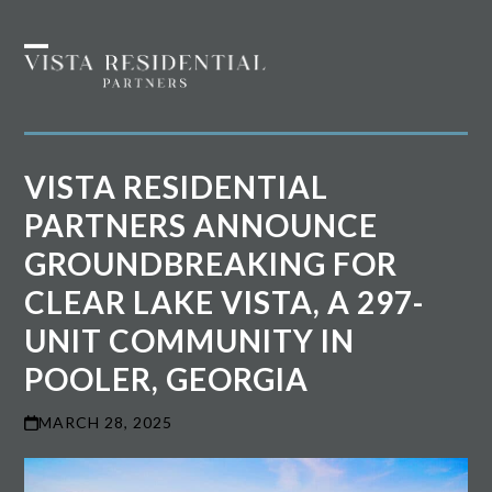
Skip
to
Open
Close
content
mobile
mobile
menu
menu
VISTA RESIDENTIAL
PARTNERS ANNOUNCE
GROUNDBREAKING FOR
CLEAR LAKE VISTA, A 297-
UNIT COMMUNITY IN
POOLER, GEORGIA
MARCH 28, 2025