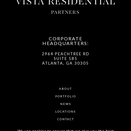
VISTA RESIDENTIAL
PARTNERS
CORPORATE
HEADQUARTERS:
2964 PEACHTREE RD
SUITE 585
ATLANTA, GA 30305
ABOUT
PORTFOLIO
NEWS
LOCATIONS
CONTACT