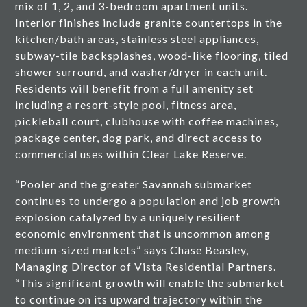
mix of 1, 2, and 3-bedroom apartment units.
Interior finishes include granite countertops in the
kitchen/bath areas, stainless steel appliances,
subway-tile backsplashes, wood-like flooring, tiled
shower surround, and washer/dryer in each unit.
Residents will benefit from a full amenity set
including a resort-style pool, fitness area,
pickleball court, clubhouse with coffee machines,
package center, dog park, and direct access to
commercial uses within Clear Lake Reserve.
“Pooler and the greater Savannah submarket
continues to undergo a population and job growth
explosion catalyzed by a uniquely resilient
economic environment that is uncommon among
medium-sized markets” says Chase Beasley,
Managing Director of Vista Residential Partners.
“This significant growth will enable the submarket
to continue on its upward trajectory within the