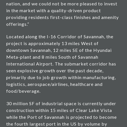
nation, and we could not be more pleased to invest
in the market with a quality-driven product
providing residents first-class finishes and amenity
offerings.”
Located along the I-16 Corridor of Savannah, the
project is approximately 13 miles West of
downtown Savannah, 12 miles SE of the Hyundai
Meta-plant and 8 miles South of Savannah
International Airport. The submarket corridor has
seen explosive growth over the past decade,
primarily due to job growth within manufacturing,
logistics, aerospace/airlines, healthcare and
food/beverage.
30 million SF of industrial space is currently under
construction within 15 miles of Clear Lake Vista
while the Port of Savannah is projected to become
the fourth largest port in the US by volume by