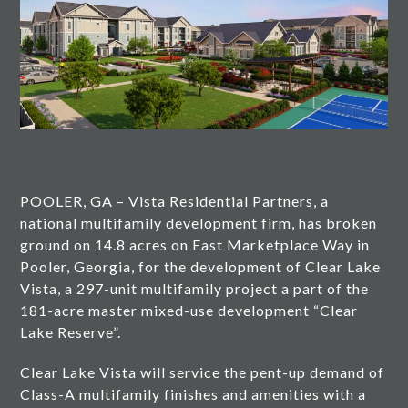
POOLER, GA – Vista Residential Partners, a
national multifamily development firm, has broken
ground on 14.8 acres on East Marketplace Way in
Pooler, Georgia, for the development of Clear Lake
Vista, a 297-unit multifamily project a part of the
181-acre master mixed-use development “Clear
Lake Reserve”.
Clear Lake Vista will service the pent-up demand of
Class-A multifamily finishes and amenities with a