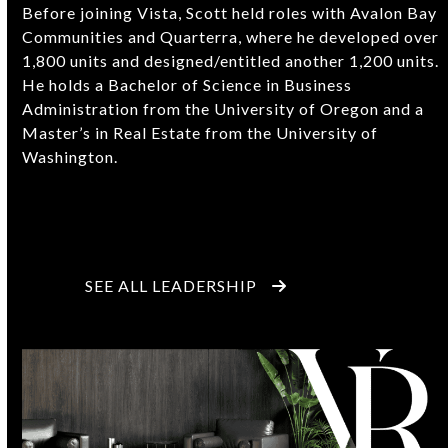
Before joining Vista, Scott held roles with Avalon Bay
Communities and Quarterra, where he developed over
1,800 units and designed/entitled another 1,200 units.
He holds a Bachelor of Science in Business
Administration from the University of Oregon and a
Master’s in Real Estate from the University of
Washington.
SEE ALL LEADERSHIP