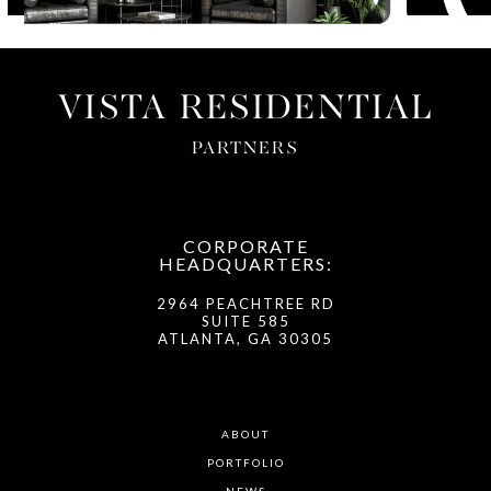
VISTA RESIDENTIAL
PARTNERS
CORPORATE
HEADQUARTERS:
2964 PEACHTREE RD
SUITE 585
ATLANTA, GA 30305
ABOUT
PORTFOLIO