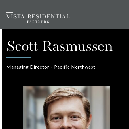
Skip
to
Open
Close
content
mobile
mobile
menu
menu
Scott Rasmussen
Managing Director – Pacific Northwest