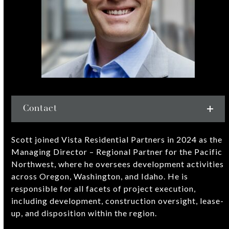
Contact
Scott joined Vista Residential Partners in 2024 as the
Managing Director – Regional Partner for the Pacific
Northwest, where he oversees development activities
across Oregon, Washington, and Idaho. He is
responsible for all facets of project execution,
including development, construction oversight, lease-
up, and disposition within the region.