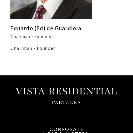
Eduardo (Ed) de Guardiola
Chairman - Founder
Chairman - Founder
VISTA RESIDENTIAL
PARTNERS
CORPORATE