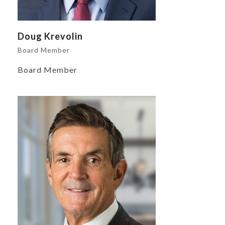
Doug Krevolin
Board Member
Board Member