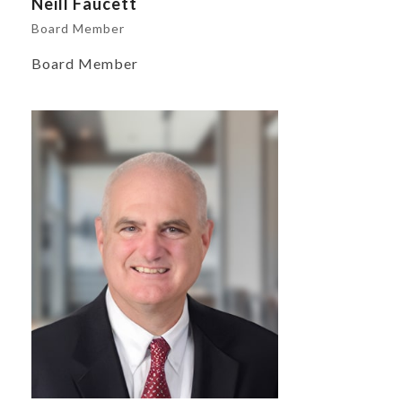
Neill Faucett
Board Member
Board Member