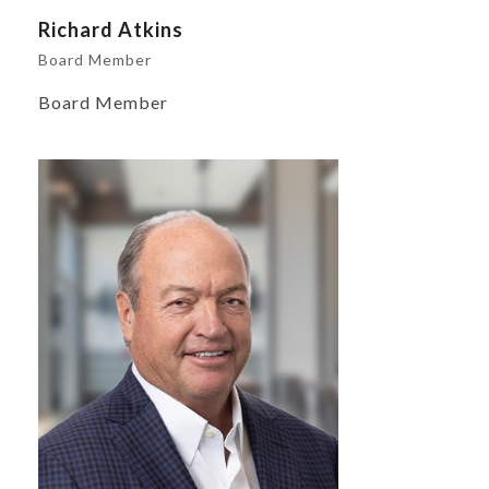
Richard Atkins
Board Member
Board Member