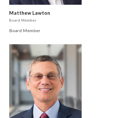
Matthew Lawton
Board Member
Board Member