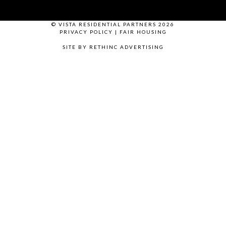
© VISTA RESIDENTIAL PARTNERS 2026
PRIVACY POLICY
|
FAIR HOUSING
SITE BY RETHINC ADVERTISING