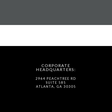
CORPORATE
HEADQUARTERS:
2964 PEACHTREE RD
SUITE 585
ATLANTA, GA 30305