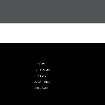
ABOUT
PORTFOLIO
NEWS
LOCATIONS
CONTACT