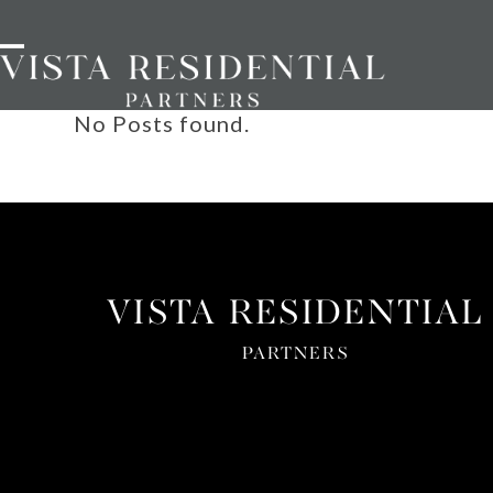
Skip
to
Open
Close
content
mobile
mobile
menu
menu
No Posts found.
VISTA RESIDENTIAL
PARTNERS